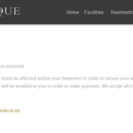
Home
Facilities
Treatment
e essential.
 must be affected before your treatment in order to secure your 
 will be emailed to you in order to make payment. We accept all m
sia.co.za