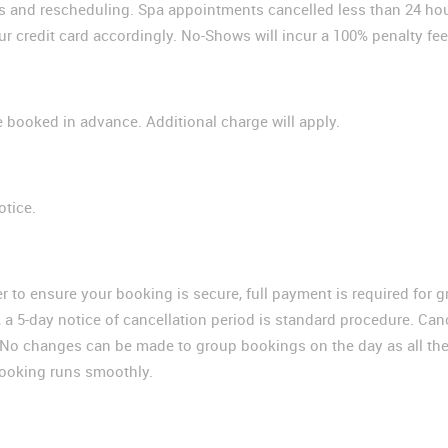
ns and rescheduling. Spa appointments cancelled less than 24 hour
ur credit card accordingly. No-Shows will incur a 100% penalty fee
 booked in advance. Additional charge will apply.
otice.
er to ensure your booking is secure, full payment is required for 
 a 5-day notice of cancellation period is standard procedure. Can
ce. No changes can be made to group bookings on the day as all t
booking runs smoothly.