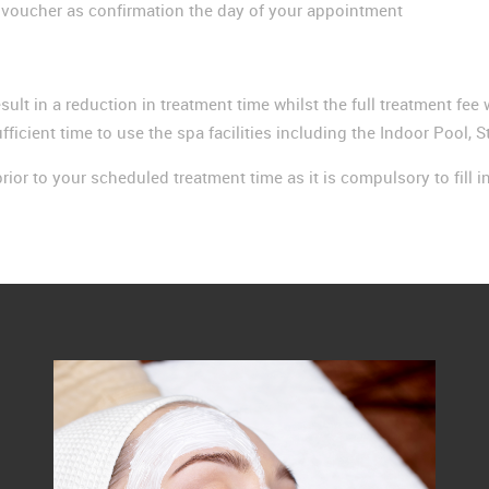
e voucher as confirmation the day of your appointment
esult in a reduction in treatment time whilst the full treatment fe
fficient time to use the spa facilities including the Indoor Pool
rior to your scheduled treatment time as it is compulsory to fill i