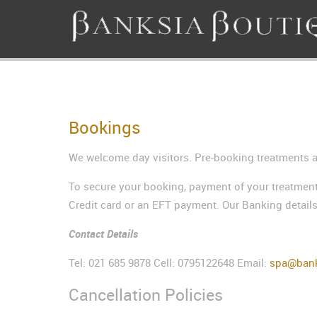
Bookings
We welcome day visitors. Pre-booking treatments ar
To secure your booking, payment of your treatment
Credit card or an EFT payment. Our Banking details
Contact Details
Tel: 021 685 9878 Cell: 0795122648 Email:
spa@bank
Cancellation Policies