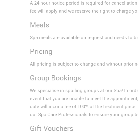
A 24-hour notice period is required for cancellatio
fee will apply and we reserve the right to charge yo
Meals
Spa meals are available on request and needs to be
Pricing
All pricing is subject to change and without prior n
Group Bookings
We specialise in spoiling groups at our Spa! In ord
event that you are unable to meet the appointment,
date will incur a fee of 100% of the treatment pri
our Spa Care Professionals to ensure your group 
Gift Vouchers