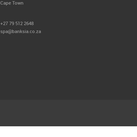
Cape Town
+27 79 512 2648
spa@banksia.co.za