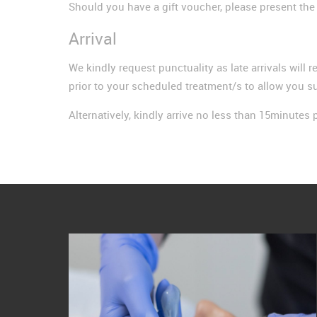
Should you have a gift voucher, please present th
Arrival
We kindly request punctuality as late arrivals will r
prior to your scheduled treatment/s to allow you su
Alternatively, kindly arrive no less than 15minutes p