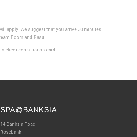
e will apply. We suggest that you arrive 30 minutes
, Steam Room and Rasul.
n a client consultation card.
SPA@BANKSIA
14 Banksia Road
Rosebank