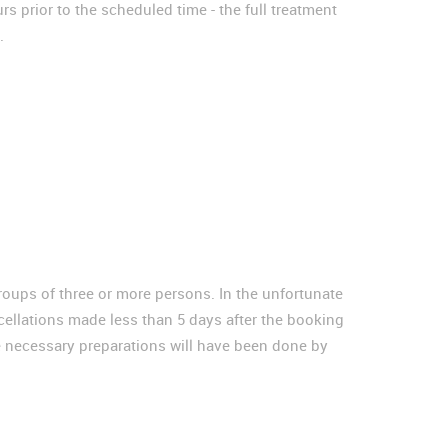
s prior to the scheduled time - the full treatment
.
groups of three or more persons. In the unfortunate
cellations made less than 5 days after the booking
he necessary preparations will have been done by