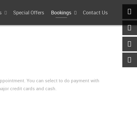
s
Special Offers
Bookings
Contact Us
appointment. You can select to do payment with
ajor credit cards and cash.